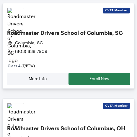
CVTA
Member
Roadmaster Drivers School of Columbia, SC
Columbia, SC
(803) 638-7909
Class A
(T/BTW)
More Info
Enroll Now
CVTA
Member
Roadmaster Drivers School of Columbus, OH