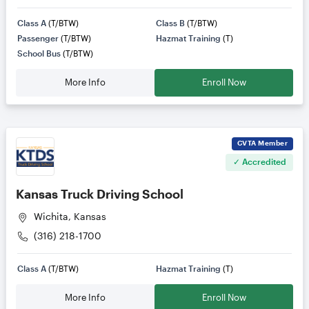
Class A
(T/BTW)
Class B
(T/BTW)
Passenger
(T/BTW)
Hazmat Training
(T)
School Bus
(T/BTW)
More Info
Enroll Now
CVTA
Member
✓ Accredited
Kansas Truck Driving School
Wichita, Kansas
(316) 218-1700
Class A
(T/BTW)
Hazmat Training
(T)
More Info
Enroll Now