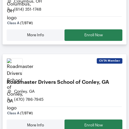
Columbus, OH
(614) 351-1748
Class A
(T/BTW)
More Info
Enroll Now
CVTA
Member
Roadmaster Drivers School of Conley, GA
Conley, GA
(470) 786-7945
Class A
(T/BTW)
More Info
Enroll Now