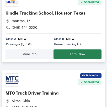
✓ Accredited
Kindle Trucking School, Houston Texas
Houston, TX
(346) 444-3300
Class A
(T/BTW)
Class B
(T/BTW)
Passenger
(T/BTW)
Hazmat Training
(T)
More Info
Enroll Now
CVTA
Member
✓ Accredited
MTC Truck Driver Training
Akron, Ohio