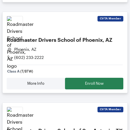
CVTA
Member
Roadmaster Drivers School of Phoenix, AZ
Phoenix, AZ
(602) 233-2222
Class A
(T/BTW)
More Info
Enroll Now
CVTA
Member