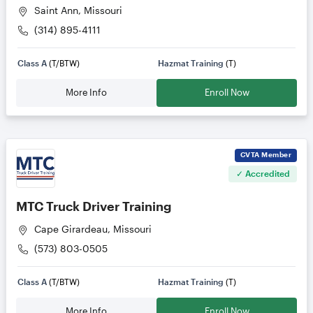
Saint Ann, Missouri
(314) 895-4111
Class A
(T/BTW)
Hazmat Training
(T)
More Info
Enroll Now
CVTA
Member
✓ Accredited
MTC Truck Driver Training
Cape Girardeau, Missouri
(573) 803-0505
Class A
(T/BTW)
Hazmat Training
(T)
More Info
Enroll Now