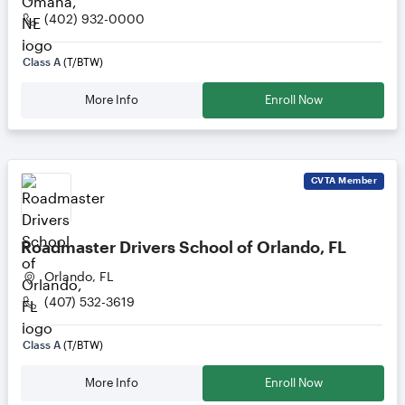
(402) 932-0000
Class A
(T/BTW)
More Info
Enroll Now
CVTA
Member
Roadmaster Drivers School of Orlando, FL
Orlando, FL
(407) 532-3619
Class A
(T/BTW)
More Info
Enroll Now