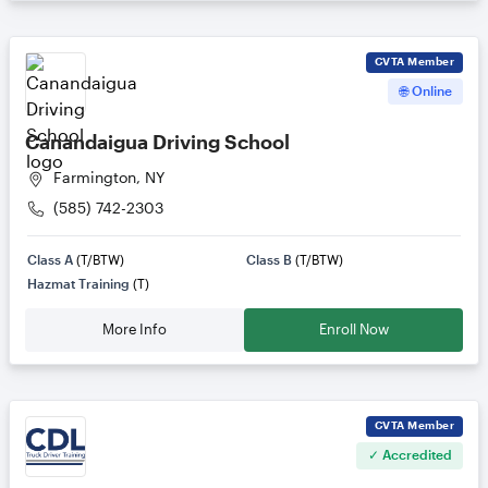
CVTA
Member
🌐 Online
Canandaigua Driving School
Farmington, NY
(585) 742-2303
Class A
(T/BTW)
Class B
(T/BTW)
Hazmat Training
(T)
More Info
Enroll Now
CVTA
Member
✓ Accredited