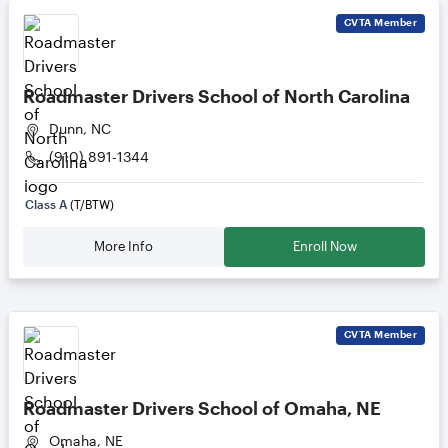
CVTA
Member
Roadmaster Drivers School of North Carolina
Dunn, NC
(910) 891-1344
Class A
(T/BTW)
More Info
Enroll Now
CVTA
Member
Roadmaster Drivers School of Omaha, NE
Omaha, NE