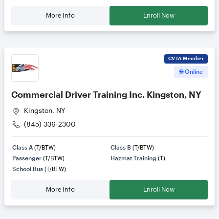
More Info
Enroll Now
CVTA
Member
🌐 Online
Commercial Driver Training Inc. Kingston, NY
Kingston, NY
(845) 336-2300
Class A
(T/BTW)
Class B
(T/BTW)
Passenger
(T/BTW)
Hazmat Training
(T)
School Bus
(T/BTW)
More Info
Enroll Now