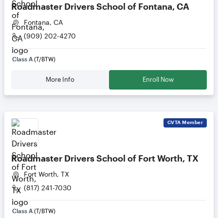
Roadmaster Drivers School of Fontana, CA
Fontana, CA
(909) 202-4270
Class A
(T/BTW)
More Info
Enroll Now
CVTA
Member
Roadmaster Drivers School of Fort Worth, TX
Fort Worth, TX
(817) 241-7030
Class A
(T/BTW)