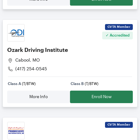
CVTA
Member
✓ Accredited
Ozark Driving Institute
Cabool, MO
(417) 254-0545
Class A
(T/BTW)
Class B
(T/BTW)
More Info
Enroll Now
CVTA
Member