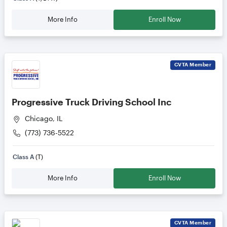
More Info
Enroll Now
CVTA
Member
Progressive Truck Driving School Inc
Chicago, IL
(773) 736-5522
Class A
(T)
More Info
Enroll Now
CVTA
Member