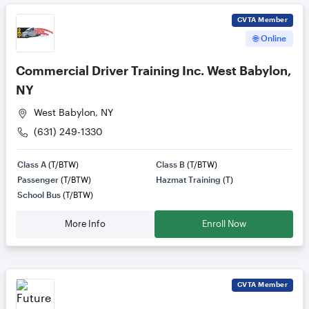
CVTA
Member
🌐 Online
Commercial Driver Training Inc. West Babylon,
NY
West Babylon, NY
(631) 249-1330
Class A
(T/BTW)
Class B
(T/BTW)
Passenger
(T/BTW)
Hazmat Training
(T)
School Bus
(T/BTW)
More Info
Enroll Now
CVTA
Member