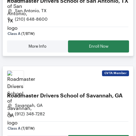
Roadmaster Drivers School of San Antonio, TX
San Antonio, TX
(210) 648-8600
Class A
(T/BTW)
More Info
Enroll Now
CVTA
Member
Roadmaster Drivers School of Savannah, GA
Savannah, GA
(912) 348-7282
Class A
(T/BTW)