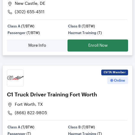
New Castle, DE
(302) 655-4511
Class A
(T/BTW)
Class B
(T/BTW)
Passenger
(T/BTW)
Hazmat Training
(T)
More Info
Enroll Now
CVTA
Member
🌐 Online
C1 Truck Driver Training Fort Worth
Fort Worth, TX
(866) 822-9805
Class A
(T/BTW)
Class B
(T/BTW)
Passenger
(T)
Hazmat Training
(T)