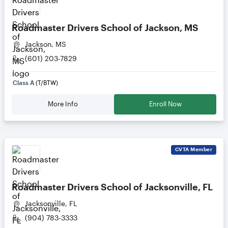
Roadmaster Drivers School of Jackson, MS
Jackson, MS
(601) 203-7829
Class A
(T/BTW)
More Info
Enroll Now
CVTA
Member
Roadmaster Drivers School of Jacksonville, FL
Jacksonville, FL
(904) 783-3333