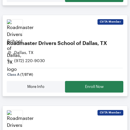
CVTA
Member
Roadmaster Drivers School of Dallas, TX
Dallas, TX
(972) 220-9030
Class A
(T/BTW)
More Info
Enroll Now
CVTA
Member