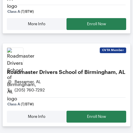
Class A
(T/BTW)
More Info
Enroll Now
CVTA
Member
Roadmaster Drivers School of Birmingham, AL
Bessemer, AL
(205) 760-7292
Class A
(T/BTW)
More Info
Enroll Now