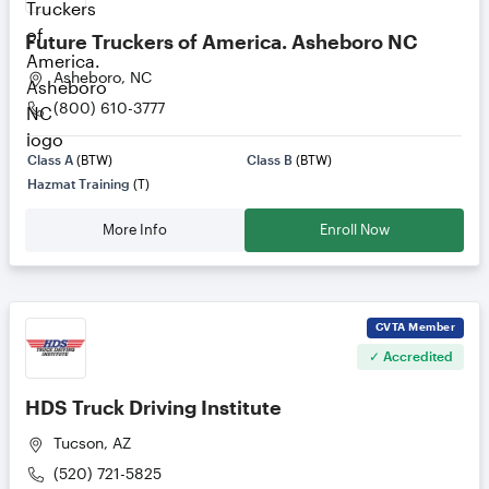
Future Truckers of America. Asheboro NC
Asheboro, NC
(800) 610-3777
Class A
(BTW)
Class B
(BTW)
Hazmat Training
(T)
More Info
Enroll Now
CVTA
Member
✓ Accredited
HDS Truck Driving Institute
Tucson, AZ
(520) 721-5825