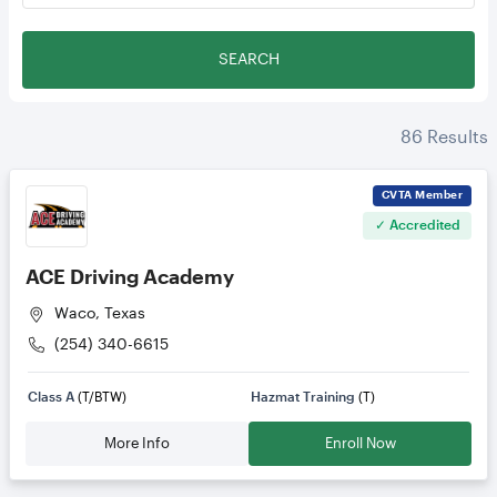
SEARCH
86
Results
CVTA
Member
✓ Accredited
ACE Driving Academy
Waco, Texas
(254) 340-6615
Class A
(T/BTW)
Hazmat Training
(T)
More Info
Enroll Now