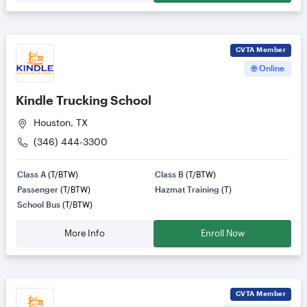
CVTA
Member
🌐 Online
Kindle Trucking School
Houston, TX
(346) 444-3300
Class A
(T/BTW)
Class B
(T/BTW)
Passenger
(T/BTW)
Hazmat Training
(T)
School Bus
(T/BTW)
More Info
Enroll Now
CVTA
Member