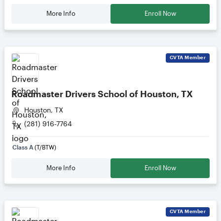
More Info
Enroll Now
CVTA
Member
Roadmaster Drivers School of Houston, TX
Houston, TX
(281) 916-7764
Class A
(T/BTW)
More Info
Enroll Now
CVTA
Member