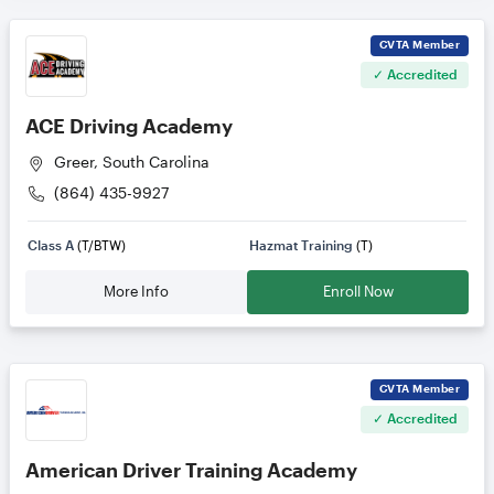
CVTA
Member
✓ Accredited
ACE Driving Academy
Greer, South Carolina
(864) 435-9927
Class A
(T/BTW)
Hazmat Training
(T)
More Info
Enroll Now
CVTA
Member
✓ Accredited
American Driver Training Academy