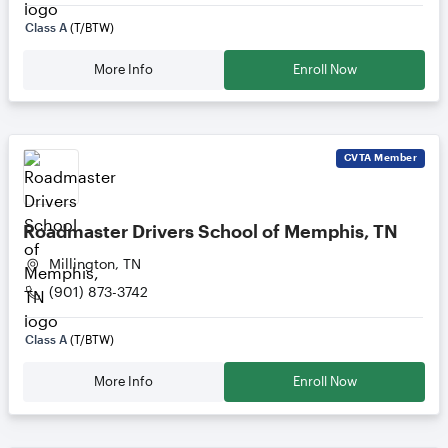
Class A
(T/BTW)
More Info
Enroll Now
CVTA
Member
Roadmaster Drivers School of Memphis, TN
Millington, TN
(901) 873-3742
Class A
(T/BTW)
More Info
Enroll Now