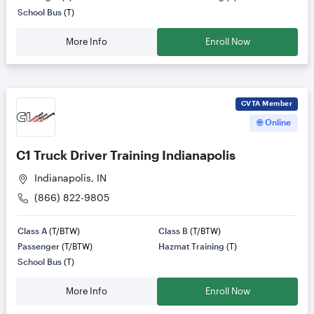
School Bus
(T)
More Info
Enroll Now
CVTA
Member
🌐 Online
C1 Truck Driver Training Indianapolis
Indianapolis, IN
(866) 822-9805
Class A
(T/BTW)
Class B
(T/BTW)
Passenger
(T/BTW)
Hazmat Training
(T)
School Bus
(T)
More Info
Enroll Now