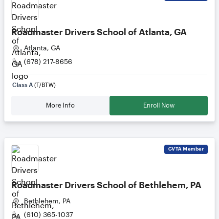
Roadmaster Drivers School of Atlanta, GA
Atlanta, GA
(678) 217-8656
Class A
(T/BTW)
More Info
Enroll Now
CVTA
Member
Roadmaster Drivers School of Bethlehem, PA
Bethlehem, PA
(610) 365-1037