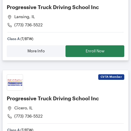
Progressive Truck Driving School Inc
Lansing, IL
(773) 736-5522
Class A
(T/BTW)
More Info
Enroll Now
CVTA
Member
Progressive Truck Driving School Inc
Cicero, IL
(773) 736-5522
Class A
(T/BTW)