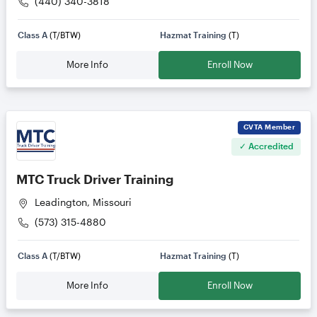
(440) 340-3818
Class A
(T/BTW)
Hazmat Training
(T)
More Info
Enroll Now
CVTA
Member
✓ Accredited
MTC Truck Driver Training
Leadington, Missouri
(573) 315-4880
Class A
(T/BTW)
Hazmat Training
(T)
More Info
Enroll Now