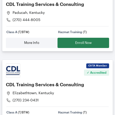
CDL Training Services & Consulting
Paducah, Kentucky
(270) 444-8005
Class A
(T/BTW)
Hazmat Training
(T)
More Info
Enroll Now
CVTA
Member
✓ Accredited
CDL Training Services & Consulting
Elizabethtown, Kentucky
(270) 234-0431
Class A
(T/BTW)
Hazmat Training
(T)