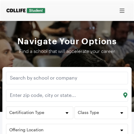
Navigate Your Options
Find a school that will accelerate your career
Certification Type
Class Type
Offering Location