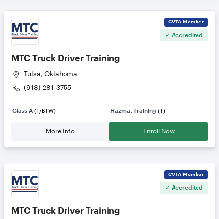
CVTA
Member
✓ Accredited
MTC Truck Driver Training
Tulsa, Oklahoma
(918) 281-3755
Class A
(T/BTW)
Hazmat Training
(T)
More Info
Enroll Now
CVTA
Member
✓ Accredited
MTC Truck Driver Training